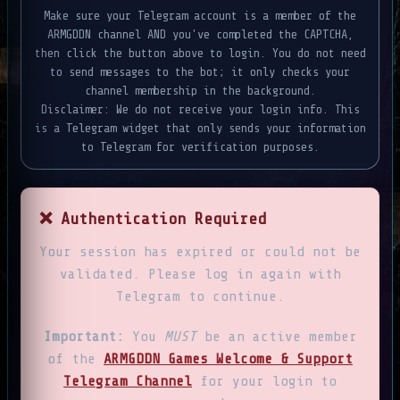
Make sure your Telegram account is a member of the
ARMGDDN channel AND you've completed the CAPTCHA,
then click the button above to login. You do not need
to send messages to the bot; it only checks your
channel membership in the background.
Disclaimer: We do not receive your login info. This
is a Telegram widget that only sends your information
to Telegram for verification purposes.
❌ Authentication Required
Your session has expired or could not be
validated. Please log in again with
Telegram to continue.
Important:
You
MUST
be an active member
of the
ARMGDDN Games Welcome & Support
Telegram Channel
for your login to