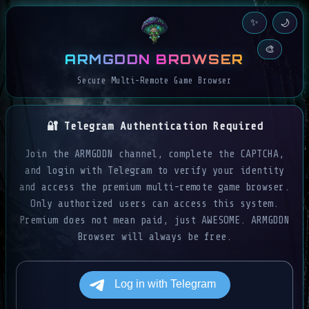
✨
🌙
🎨
ARMGDDN BROWSER
Secure Multi-Remote Game Browser
🔐 Telegram Authentication Required
Join the ARMGDDN channel, complete the CAPTCHA,
and login with Telegram to verify your identity
and access the premium multi-remote game browser.
Only authorized users can access this system.
Premium does not mean paid, just AWESOME. ARMGDDN
Browser will always be free.